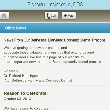
Richard Hunsinger Jr., DDS
Office News
News From Our Bethesda, Maryland Cosmetic Dental Practice
We love getting to know our patients and
appeciate these valuable relationships that extend beyond
our office doors. We use this page of our website to
share important news from our Bethesda family dental practice.
Sincerely,
Dr. Richard Hunsinger
Your Bethesda Family and Cosmetic Dentist
Reason to Celebrate!
October 03, 2013
We have reason to celebrate: