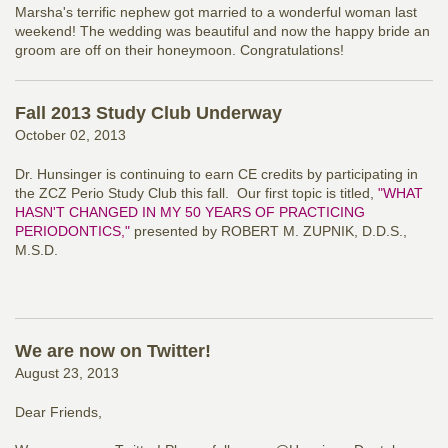
Marsha's terrific nephew got married to a wonderful woman last
weekend! The wedding was beautiful and now the happy bride an
groom are off on their honeymoon. Congratulations!
Fall 2013 Study Club Underway
October 02, 2013
Dr. Hunsinger is continuing to earn CE credits by participating in
the ZCZ Perio Study Club this fall. Our first topic is titled,
"WHAT
HASN'T CHANGED IN MY 50 YEARS OF PRACTICING
PERIODONTICS,"
presented by ROBERT M. ZUPNIK, D.D.S.,
M.S.D.
We are now on Twitter!
August 23, 2013
Dear Friends,