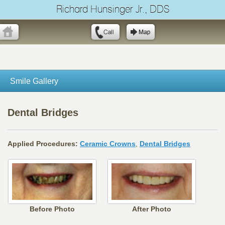
Richard Hunsinger Jr., DDS
Smile Gallery
Dental Bridges
Applied Procedures:
Ceramic Crowns
,
Dental Bridges
Before Photo
After Photo