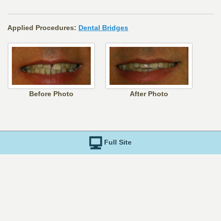
Applied Procedures:
Dental Bridges
Before Photo
After Photo
Full Site