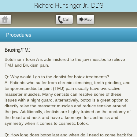
Richard Hunsinger Jr., DDS
Procedures
Bruxing/TMJ
Botulinum Toxin A is administered to the jaw muscles to relieve
TMJ and Bruxism pain.
Q: Why would I go to the dentist for botox treatments?
A: Patients who suffer from chronic clenching, teeth grinding, and
temporomandibular joint (TMJ) pain usually have overactive
masseter muscles. Many dentists can resolve some of these
issues with a night guard, alternatively, botox is a great option to
directly relax the masseter muscles and reduce tension around
the jaw. Additionally, dentists are highly trained on the anatomy of
the head and neck and have a keen eye for aesthetics and
symmetry when it comes to cosmetic botox.
Q: How long does botox last and when do I need to come back for