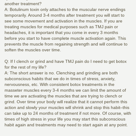
another treatment?
A: Botulinum toxin only attaches to the muscular nerve endings
temporarily. Around 3-4 months after treatment you will start to
see some movement and activation in the muscles. If you are
treating muscles for medical purposes such as TMJ pain or
headaches, it is important that you come in every 3 months
before you start to have complete muscle activation again. This
prevents the muscle from regaining strength and will continue to
soften the muscles over time.
Q: If I clench or grind and have TMJ pain do I need to get botox
for the rest of my life?
A: The short answer is no. Clenching and grinding are both
subconscious habits that we do in times of stress, anxiety,
nervousness, etc. With consistent botox treatments in the
masseter muscles every 3-4 months we can limit the amount of
time we are activating the muscles that are trying to clench or
grind. Over time your body will realize that it cannot perform this
action and slowly your muscles will shrink and stop this habit–this
can take up to 24 months of treatment if not more. Of course, with
times of high stress in your life you may start this subconscious
habit again and treatments may need to start again at any point.