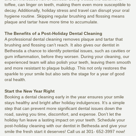
toffee, can linger on teeth, making them even more susceptible to
decay. Additionally, holiday stress and travel can disrupt your oral
hygiene routine. Skipping regular brushing and flossing means
plaque and tartar have more time to accumulate.
The Benefits of a Post-Holiday Dental Cleaning
A professional dental cleaning removes plaque and tartar that
brushing and flossing can’t reach. It also gives our dentist in
Bethesda a chance to identify potential issues, such as cavities or
gum inflammation, before they worsen. During your cleaning, our
experienced team will also polish your teeth, leaving them smooth
and more resistant to plaque buildup. This not only restores the
sparkle to your smile but also sets the stage for a year of good
oral health.
Start the New Year Right
Booking a dental cleaning early in the year ensures your smile
stays healthy and bright after holiday indulgences. It’s a simple
step that can prevent more significant dental issues down the
road, saving you time, discomfort, and expense. Don’t let the
holiday fun leave a lasting impact on your teeth. Schedule your
post-holiday cleaning with our dentist in Bethesda and give your
smile the fresh start it deserves! Call us at 301- 652-3997 now!