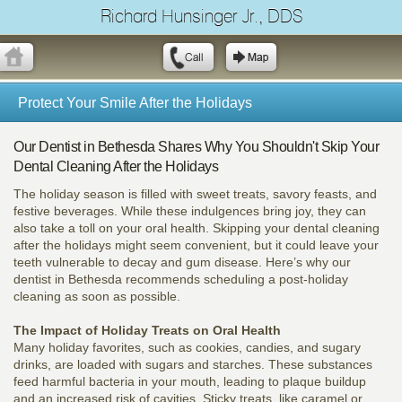
Richard Hunsinger Jr., DDS
Protect Your Smile After the Holidays
Our Dentist in Bethesda Shares Why You Shouldn't Skip Your
Dental Cleaning After the Holidays
The holiday season is filled with sweet treats, savory feasts, and
festive beverages. While these indulgences bring joy, they can
also take a toll on your oral health. Skipping your dental cleaning
after the holidays might seem convenient, but it could leave your
teeth vulnerable to decay and gum disease. Here’s why our
dentist in Bethesda recommends scheduling a post-holiday
cleaning as soon as possible.
The Impact of Holiday Treats on Oral Health
Many holiday favorites, such as cookies, candies, and sugary
drinks, are loaded with sugars and starches. These substances
feed harmful bacteria in your mouth, leading to plaque buildup
and an increased risk of cavities. Sticky treats, like caramel or